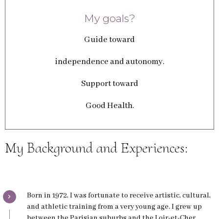
My goals?
Guide toward
independence and autonomy.
Support toward
Good Health.
My Background and Experiences:
Born in 1972, I was fortunate to receive artistic, cultural,
and athletic training from a very young age. I grew up
between the Parisian suburbs and the Loir-et-Cher