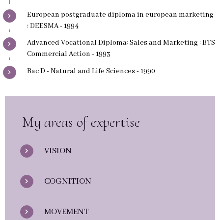
European postgraduate diploma in european marketing
: DEESMA - 1994
Advanced Vocational Diploma: Sales and Marketing : BTS
Commercial Action - 1993
Bac D - Natural and Life Sciences - 1990
My areas of expertise
VISION
COGNITION
MOVEMENT