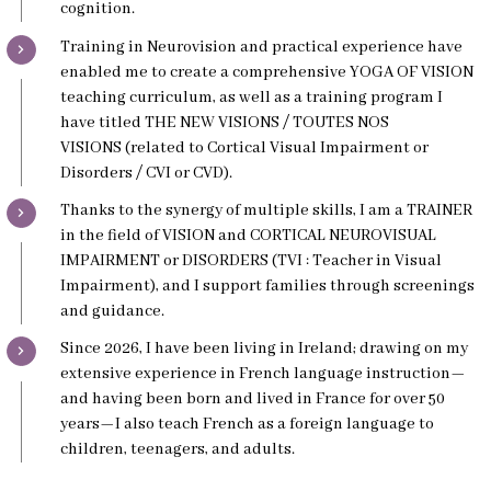
cognition.
Training in Neurovision and practical experience have
enabled me to create a comprehensive YOGA OF VISION
teaching curriculum, as well as a training program I
have titled THE NEW VISIONS / TOUTES NOS
VISIONS (related to Cortical Visual Impairment or
Disorders / CVI or CVD).
Thanks to the synergy of multiple skills, I am a TRAINER
in the field of VISION and CORTICAL NEUROVISUAL
IMPAIRMENT or DISORDERS (TVI : Teacher in Visual
Impairment), and I support families through screenings
and guidance.
Since 2026, I have been living in Ireland; drawing on my
extensive experience in French language instruction—
and having been born and lived in France for over 50
years—I also teach French as a foreign language to
children, teenagers, and adults.