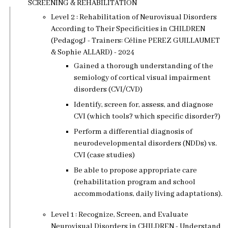
SCREENING & REHABILITATION
Level 2 : Rehabilitation of Neurovisual Disorders
According to Their Specificities in CHILDREN
(PedagogJ - Trainers: Céline PEREZ GUILLAUMET
& Sophie ALLARD) - 2024
Gained a thorough understanding of the
semiology of cortical visual impairment
disorders (CVI/CVD)
Identify, screen for, assess, and diagnose
CVI (which tools? which specific disorder?)
Perform a differential diagnosis of
neurodevelopmental disorders (NDDs) vs.
CVI (case studies)
Be able to propose appropriate care
(rehabilitation program and school
accommodations, daily living adaptations).
Level 1 : Recognize, Screen, and Evaluate
Neurovisual Disorders in CHILDREN - Understand