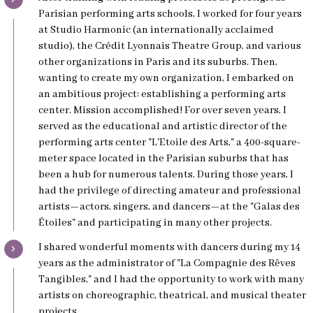
Parisian performing arts schools, I worked for four years
at Studio Harmonic (an internationally acclaimed
studio), the Crédit Lyonnais Theatre Group, and various
other organizations in Paris and its suburbs. Then,
wanting to create my own organization, I embarked on
an ambitious project: establishing a performing arts
center. Mission accomplished! For over seven years, I
served as the educational and artistic director of the
performing arts center "L'Etoile des Arts," a 400-square-
meter space located in the Parisian suburbs that has
been a hub for numerous talents. During those years, I
had the privilege of directing amateur and professional
artists—actors, singers, and dancers—at the "Galas des
Étoiles" and participating in many other projects.
I shared wonderful moments with dancers during my 14
years as the administrator of "La Compagnie des Rêves
Tangibles," and I had the opportunity to work with many
artists on choreographic, theatrical, and musical theater
projects.