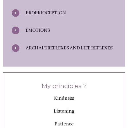
PROPRIOCEPTION
EMOTIONS
ARCHAIC REFLEXES AND LIFE REFLEXES
My principles ?
Kindness
Listening
Patience