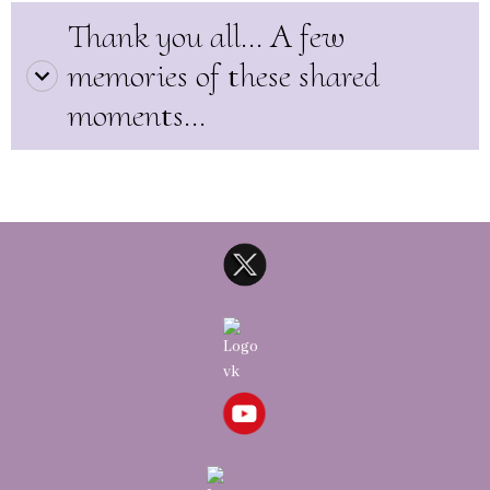
Thank you all... A few
memories of these shared
moments...