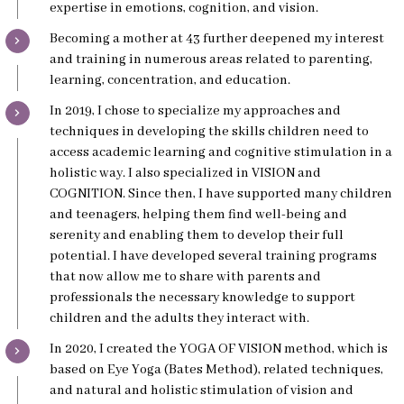
expertise in emotions, cognition, and vision.
Becoming a mother at 43 further deepened my interest
and training in numerous areas related to parenting,
learning, concentration, and education.
In 2019, I chose to specialize my approaches and
techniques in developing the skills children need to
access academic learning and cognitive stimulation in a
holistic way. I also specialized in VISION and
COGNITION. Since then, I have supported many children
and teenagers, helping them find well-being and
serenity and enabling them to develop their full
potential. I have developed several training programs
that now allow me to share with parents and
professionals the necessary knowledge to support
children and the adults they interact with.
In 2020, I created the YOGA OF VISION method, which is
based on Eye Yoga (Bates Method), related techniques,
and natural and holistic stimulation of vision and