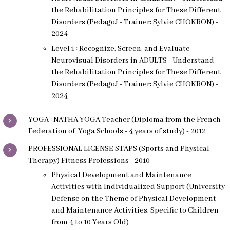
the Rehabilitation Principles for These Different
Disorders (PedagoJ - Trainer: Sylvie CHOKRON) -
2024
Level 1 : Recognize, Screen, and Evaluate
Neurovisual Disorders in ADULTS - Understand
the Rehabilitation Principles for These Different
Disorders (PedagoJ - Trainer: Sylvie CHOKRON) -
2024
YOGA : NATHA YOGA Teacher (Diploma from the French
Federation of Yoga Schools - 4 years of study) - 2012
PROFESSIONAL LICENSE STAPS (Sports and Physical
Therapy) Fitness Professions - 2010
Physical Development and Maintenance
Activities with Individualized Support (University
Defense on the Theme of Physical Development
and Maintenance Activities, Specific to Children
from 4 to 10 Years Old)