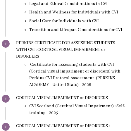
Legal and Ethical Considerations in CVI
Health and Wellness for Individuals with CVI
Social Care for Individuals with CVI
Transition and Lifespan Considerations for CVI
PERKINS CERTIFICATE FOR ASSESSING STUDENTS
WITH CVI : CORTICAL VISUAL IMPAIRMENT or
DISORDERS
Certificate for assessing students with CVI
(Cortical visual impariment or disorders) with
Perkins CVI Protocol Assessment. (PERKINS
ACADEMY - United Stats) - 2026
CORTICAL VISUAL IMPAIRMENT or DISORDERS
CVI Scotland (Cerebral Visual Impairment) : Self-
training - 2025
CORTICAL VISUAL IMPAIRMENT or DISORDERS :