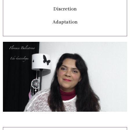
Discretion
Adaptation