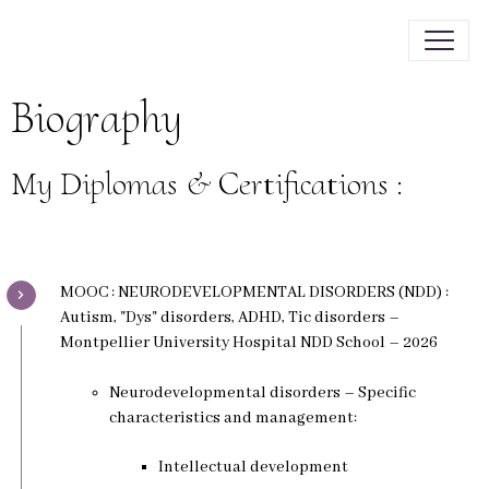
Biography
My Diplomas & Certifications :
MOOC : NEURODEVELOPMENTAL DISORDERS (NDD) :
Autism, "Dys" disorders, ADHD, Tic disorders –
Montpellier University Hospital NDD School – 2026
Neurodevelopmental disorders – Specific
characteristics and management:
Intellectual development