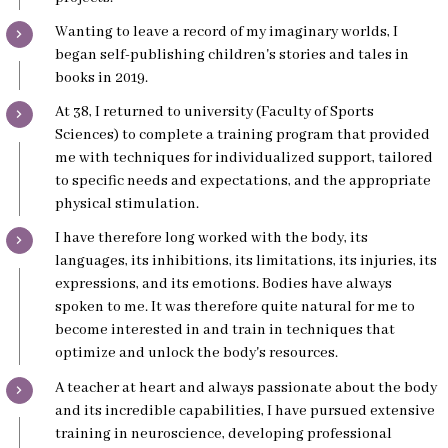
Wanting to leave a record of my imaginary worlds, I
began self-publishing children's stories and tales in
books in 2019.
At 38, I returned to university (Faculty of Sports
Sciences) to complete a training program that provided
me with techniques for individualized support, tailored
to specific needs and expectations, and the appropriate
physical stimulation.
I have therefore long worked with the body, its
languages, its inhibitions, its limitations, its injuries, its
expressions, and its emotions. Bodies have always
spoken to me. It was therefore quite natural for me to
become interested in and train in techniques that
optimize and unlock the body's resources.
A teacher at heart and always passionate about the body
and its incredible capabilities, I have pursued extensive
training in neuroscience, developing professional