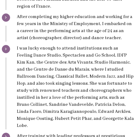
region of France.
After completing my higher education and working for a
few years in the Ministry of Employment, I embarked on
a career in the performing arts at the age of 24 as an
artist (choreographer, director) and dance teacher.
I was lucky enough to attend institutions such as
Feeling Dance Studio, Spectacles and Go School, IDFP
Kim Kan, the Centre des Arts Vivants, Studio Harmonic,
and the Centre de Danse du Marais, where I studied
Ballroom Dancing, Classical Ballet, Modern Jazz, and Hip
Hop, and also took singing lessons. She was fortunate to
study with renowned teachers and choreographers who
instilled in her a love of the performing arts, such as
Bruno Collinet, Sandrine Vandevelde, Patricia Delon,
Linda Faoro, Dimitra Karagiannopoulo, Edward Arckles,
Monique Oosting, Hubert Petit Phar, and Georgette Kala
Lobe.
After training with leading professors at prestigious