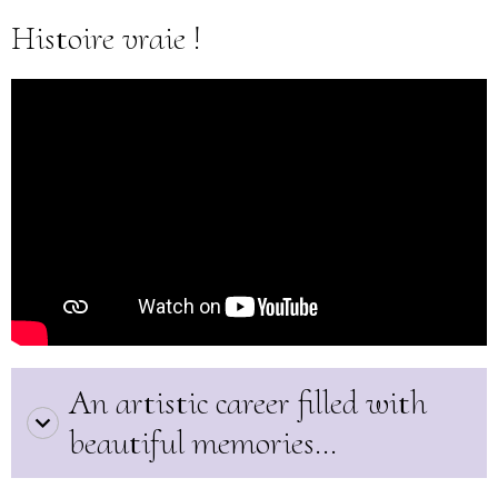
Histoire vraie !
An artistic career filled with
beautiful memories...