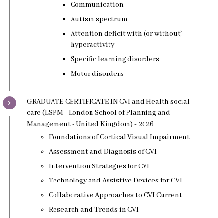
Communication
Autism spectrum
Attention deficit with (or without)
hyperactivity
Specific learning disorders
Motor disorders
GRADUATE CERTIFICATE IN CVI and Health social
care (LSPM - London School of Planning and
Management - United Kingdom) - 2026
Foundations of Cortical Visual Impairment
Assessment and Diagnosis of CVI
Intervention Strategies for CVI
Technology and Assistive Devices for CVI
Collaborative Approaches to CVI Current
Research and Trends in CVI